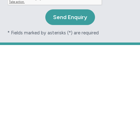
* Fields marked by asterisks (*) are required