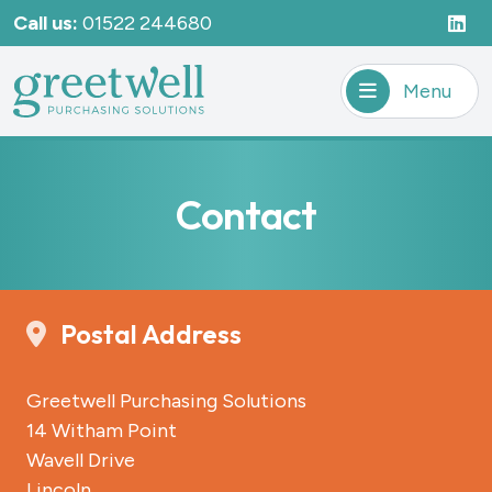
Call us:
01522 244680
Menu
Contact
Postal Address
Greetwell Purchasing Solutions
14 Witham Point
Wavell Drive
Lincoln