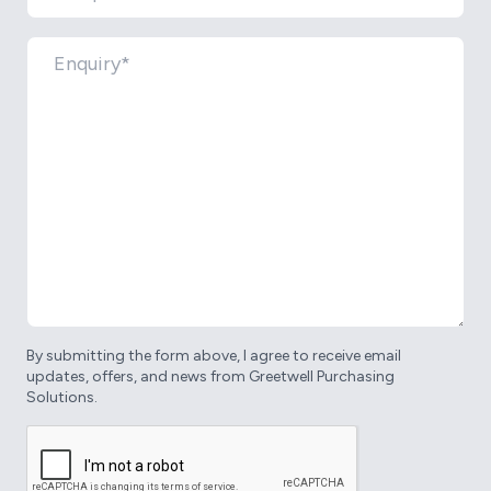
By submitting the form above, I agree to receive email
updates, offers, and news from Greetwell Purchasing
Solutions.