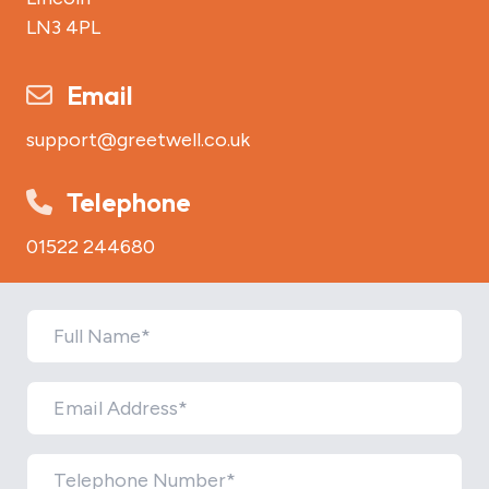
LN3 4PL
Email
support@greetwell.co.uk
Telephone
01522 244680