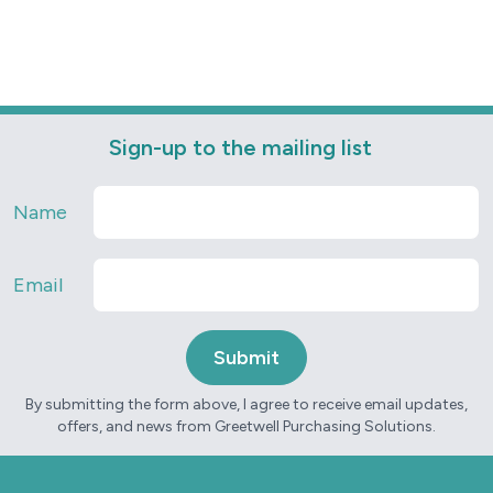
Sign-up to the mailing list
Name
Email
By submitting the form above, I agree to receive email updates,
offers, and news from Greetwell Purchasing Solutions.