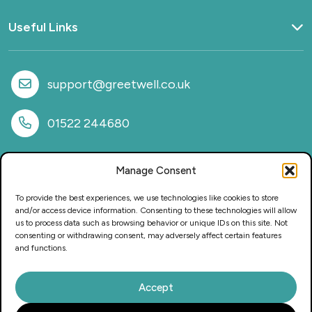
Useful Links
Home
What we do
support@greetwell.co.uk
Sectors
Provision
01522 244680
Why work with us
Case Studies
Manage Consent
News
FAQs
To provide the best experiences, we use technologies like cookies to store
CSR & Sustainability
and/or access device information. Consenting to these technologies will allow
us to process data such as browsing behavior or unique IDs on this site. Not
Privacy Policy
consenting or withdrawing consent, may adversely affect certain features
Careers
and functions.
Accept
This website and its content is copyright of Greetwell Purchasing