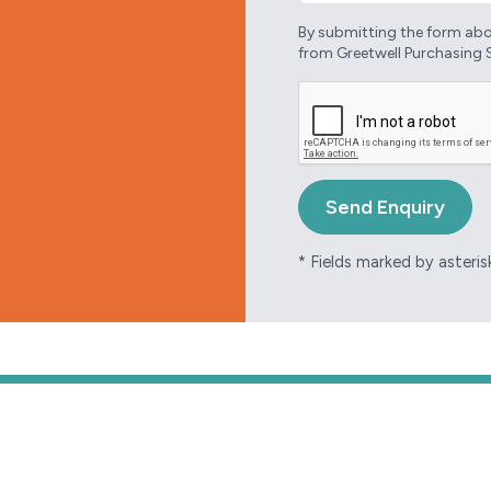
By submitting the form abov
from Greetwell Purchasing 
* Fields marked by asterisk