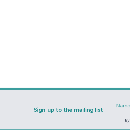
Nam
Sign-up to the mailing list
By