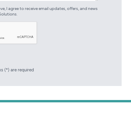
e, I agree to receive email updates, offers, and news
Solutions.
s (*) are required