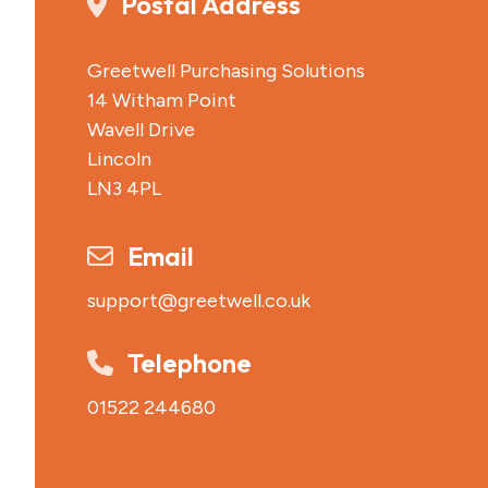
Postal Address
Greetwell Purchasing Solutions
14 Witham Point
Wavell Drive
Lincoln
LN3 4PL
Email
support@greetwell.co.uk
Telephone
01522 244680