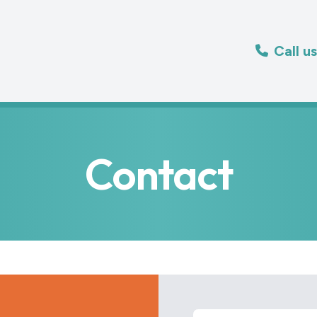
Call u
Contact