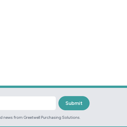
and news from Greetwell Purchasing Solutions.