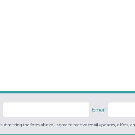
e
Email
 submitting the form above, I agree to receive email updates, offers, 