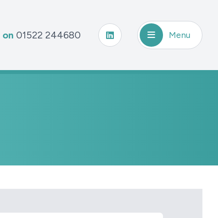
s on
01522 244680
Menu