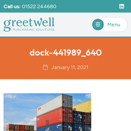
Call us:
01522 244680
Menu
dock-441989_640
January 11, 2021