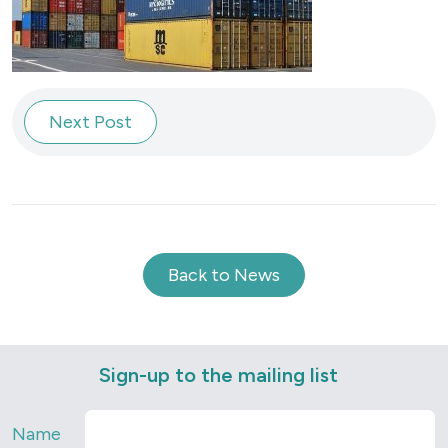
Next Post
Back to News
Sign-up to the mailing list
Name