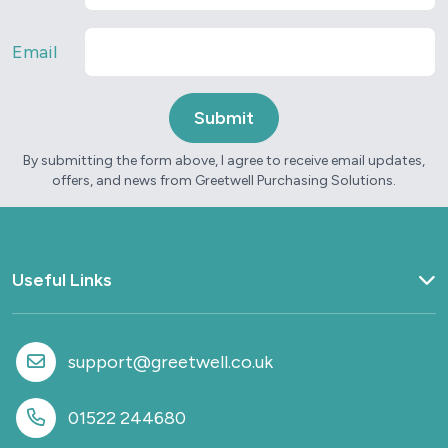
Email
By submitting the form above, I agree to receive email updates,
offers, and news from Greetwell Purchasing Solutions.
Useful Links
Home
What we do
support@greetwell.co.uk
Sectors
Provision
01522 244680
Why work with us