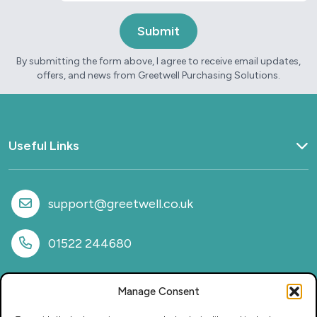
By submitting the form above, I agree to receive email updates,
offers, and news from Greetwell Purchasing Solutions.
Useful Links
Home
What we do
support@greetwell.co.uk
Sectors
Provision
01522 244680
Why work with us
Case Studies
Manage Consent
News
FAQs