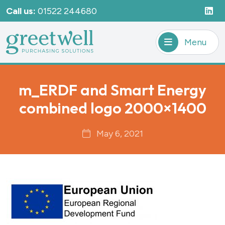
Call us:
01522 244680
Menu
m_ERDF and Smart Energy
combined logo 2000×1400
May 6, 2021