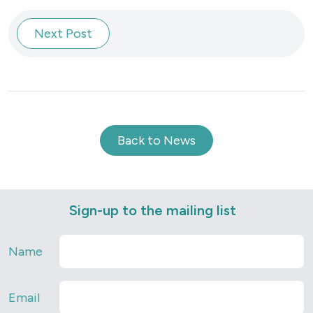
Next Post
Back to News
Sign-up to the mailing list
Name
Email