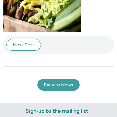
Next Post
Back to News
Sign-up to the mailing list