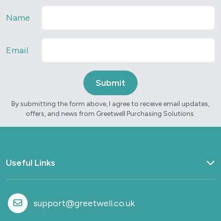
Name
Email
By submitting the form above, I agree to receive email updates,
offers, and news from Greetwell Purchasing Solutions.
Useful Links
Home
What we do
support@greetwell.co.uk
Sectors