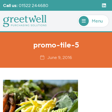
Call us:
01522 244680
Menu
promo-tile-5
June 9, 2016