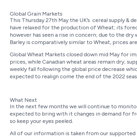
Global Grain Markets
This Thursday 27th May the UK’s cereal supply & de
have relaxed for the production of Wheat; its forec
however has seen a rise in concern; due to the dry
Barley is comparatively similar to Wheat, prices ar
Global Wheat Markets closed down mid May for imp
prices, while Canadian wheat areas remain dry; sup
weekly fall following the global price decrease whic
expected to realign come the end of the 2022 seas
What Next
In the next few months we will continue to monitor
expected to bring with it changes in demand for fr
so keep your eyes peeled.
All of our information is taken from our supported