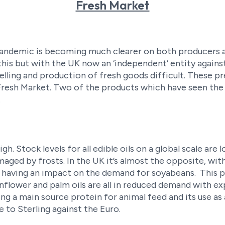
Fresh Market
 pandemic is becoming much clearer on both producers a
this but with the UK now an ‘independent’ entity agains
lling and production of fresh goods difficult. These 
 Fresh Market. Two of the products which have seen the
.
high. Stock levels for all edible oils on a global scale a
ged by frosts. In the UK it’s almost the opposite, with 
 having an impact on the demand for soyabeans. This pr
sunflower and palm oils are all in reduced demand with 
ing a main source protein for animal feed and its use as 
e to Sterling against the Euro.