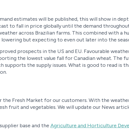
mand estimates will be published, this will show in dep
ast to fall in price globally until the demand througho
 weather across Brazilian farms. This combined with a 
e lowering but expecting to even out later into the seas
roved prospects in the US and EU. Favourable weather
porting the lowest value fall for Canadian wheat. The f
h supports the supply issues. What is good to read is th
on.
 the Fresh Market for our customers. With the weather 
esh fruit and vegetables. We will update our News arti
 supplier base and the
Agriculture and Horticulture De