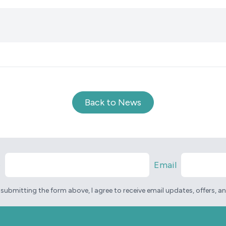
Back to News
e
Email
 submitting the form above, I agree to receive email updates, offers, 