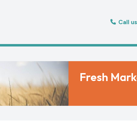
Call u
Fresh Mark