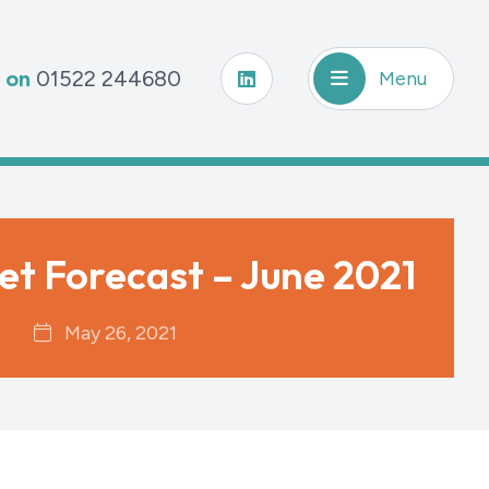
s on
01522 244680
Menu
et Forecast – June 2021
May 26, 2021