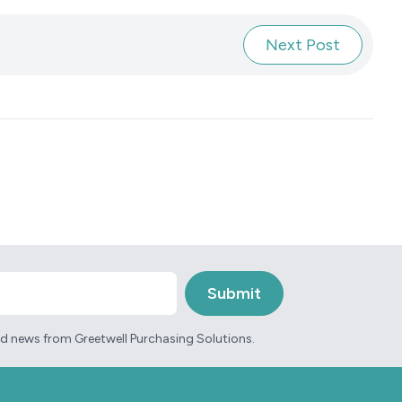
Next Post
and news from Greetwell Purchasing Solutions.