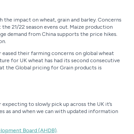
th the impact on wheat, grain and barley. Concerns
ut the 21/22 season evens out. Maize production
huge demand from China supports the price hikes.
on.
 eased their farming concerns on global wheat
uture for UK wheat has had its second consecutive
at the Global pricing for Grain products is
expecting to slowly pick up across the UK it’s
cles as and when we can with updated information
velopment Board (AHDB)
.