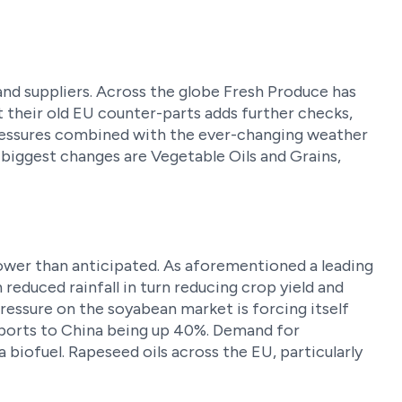
nd suppliers. Across the globe Fresh Produce has
t their old EU counter-parts adds further checks,
pressures combined with the ever-changing weather
 biggest changes are Vegetable Oils and Grains,
re lower than anticipated. As aforementioned a leading
reduced rainfall in turn reducing crop yield and
essure on the soyabean market is forcing itself
exports to China being up 40%. Demand for
a biofuel. Rapeseed oils across the EU, particularly