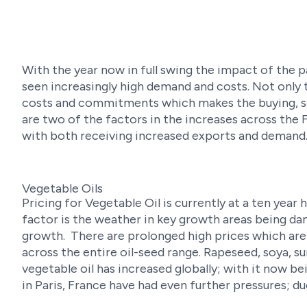
With the year now in full swing the impact of the
seen increasingly high demand and costs. Not only 
costs and commitments which makes the buying, se
are two of the factors in the increases across the
with both receiving increased exports and demand
Vegetable Oils
Pricing for Vegetable Oil is currently at a ten year 
factor is the weather in key growth areas being dama
growth. There are prolonged high prices which are
across the entire oil-seed range. Rapeseed, soya, 
vegetable oil has increased globally; with it now be
in Paris, France have had even further pressures; du