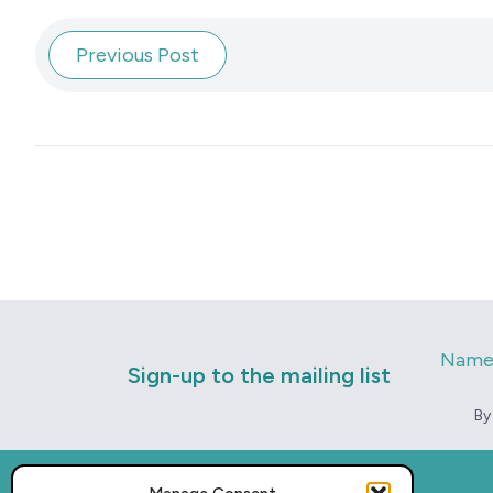
Previous Post
Nam
Sign-up to the mailing list
By