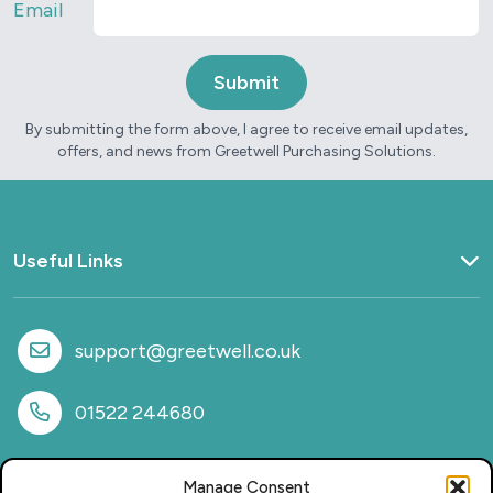
Email
By submitting the form above, I agree to receive email updates,
offers, and news from Greetwell Purchasing Solutions.
Useful Links
Home
What we do
support@greetwell.co.uk
Sectors
Provision
01522 244680
Why work with us
Case Studies
Manage Consent
News