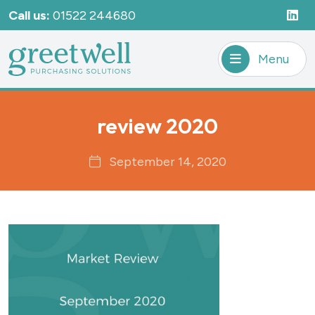
Call us:
01522 244680
Menu
review 2020
September 14, 2020