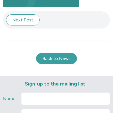
Next Post
Back to News
Sign-up to the mailing list
Name