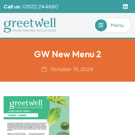
Call us:
01522 244680
Menu
GW New Menu 2
October 15, 2024