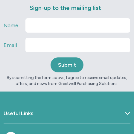
Sign-up to the mailing list
Name
Email
By submitting the form above, I agree to receive email updates,
offers, and news from Greetwell Purchasing Solutions.
Useful Links
Home