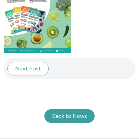
Next Post
Back to News