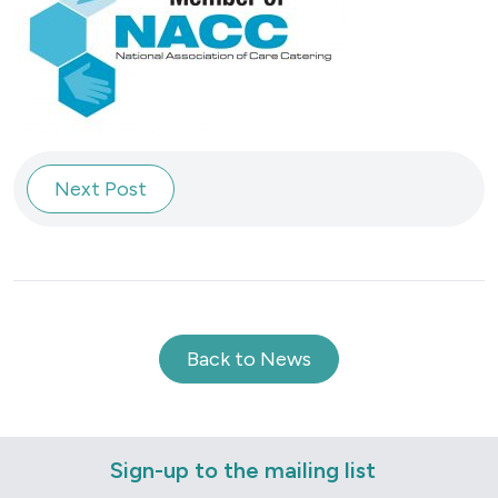
Next Post
Back to News
Sign-up to the mailing list