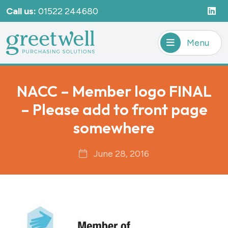
Call us:
01522 244680
Menu
NACC – Member logo FINAL
– Please add to front page
somewhere
June 28, 2016