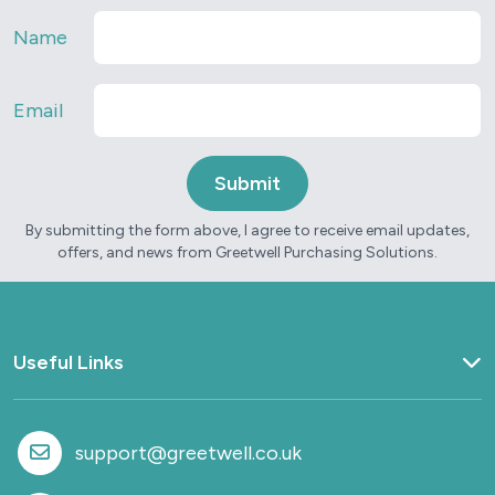
Name
Email
By submitting the form above, I agree to receive email updates,
offers, and news from Greetwell Purchasing Solutions.
Useful Links
Home
What we do
support@greetwell.co.uk
Sectors