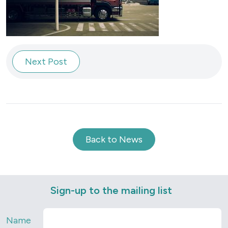
Next Post
Back to News
Sign-up to the mailing list
Name