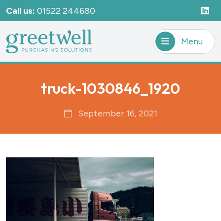
Call us:
01522 244680
Menu
truck-1030846_1920
September 16, 2021