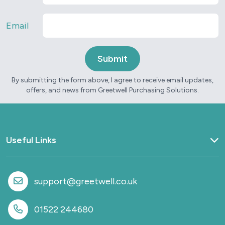
Email
By submitting the form above, I agree to receive email updates,
offers, and news from Greetwell Purchasing Solutions.
Useful Links
Home
What we do
support@greetwell.co.uk
Sectors
Provision
01522 244680
Why work with us