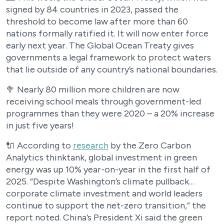
signed by 84 countries in 2023, passed the
threshold to become law after more than 60
nations formally ratified it. It will now enter force
early next year. The Global Ocean Treaty gives
governments a legal framework to protect waters
that lie outside of any country’s national boundaries.
🥦 Nearly 80 million more children are now
receiving school meals through government-led
programmes than they were 2020 – a 20% increase
in just five years!
🔌 According to
research
by the Zero Carbon
Analytics thinktank, global investment in green
energy was up 10% year-on-year in the first half of
2025. “Despite Washington’s climate pullback…
corporate climate investment and world leaders
continue to support the net-zero transition,” the
report noted. China’s President Xi said the green