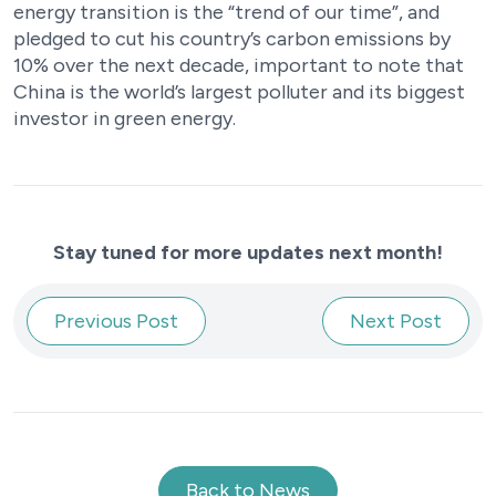
energy transition is the “trend of our time”, and
pledged to cut his country’s carbon emissions by
10% over the next decade, important to note that
China is the world’s largest polluter and its biggest
investor in green energy.
Stay tuned for more updates next month!
Previous Post
Next Post
Back to News