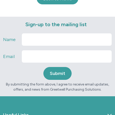
Sign-up to the mailing list
Name
Email
By submitting the form above, I agree to receive email updates,
offers, and news from Greetwell Purchasing Solutions.