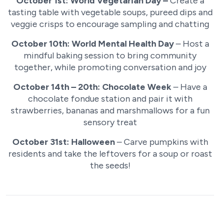
October 1st: World Vegetarian Day –
Create a
tasting table with vegetable soups, pureed dips and
veggie crisps to encourage sampling and chatting
October 10th: World Mental Health Day
– Host a
mindful baking session to bring community
together, while promoting conversation and joy
October 14th – 20th: Chocolate Week
– Have a
chocolate fondue station and pair it with
strawberries, bananas and marshmallows for a fun
sensory treat
October 31st: Halloween
– Carve pumpkins with
residents and take the leftovers for a soup or roast
the seeds!