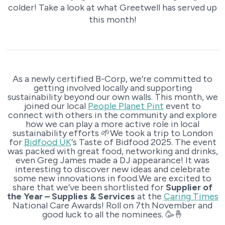
colder! Take a look at what Greetwell has served up
this month!
As a newly certified B-Corp, we’re committed to
getting involved locally and supporting
sustainability beyond our own walls. This month, we
joined our local
People Planet Pint
event to
connect with others in the community and explore
how we can play a more active role in local
sustainability efforts 🌱We took a trip to London
for
Bidfood UK
‘s Taste of Bidfood 2025. The event
was packed with great food, networking and drinks,
even Greg James made a DJ appearance! It was
interesting to discover new ideas and celebrate
some new innovations in food.We are excited to
share that we’ve been shortlisted for
Supplier of
the Year – Supplies & Services
at the
Caring Times
National Care Awards! Roll on 7th November and
good luck to all the nominees. 🥳🤞