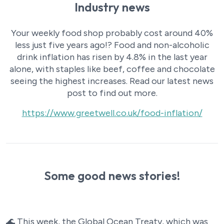
Industry news
Your weekly food shop probably cost around 40%
less just five years ago!? Food and non-alcoholic
drink inflation has risen by 4.8% in the last year
alone, with staples like beef, coffee and chocolate
seeing the highest increases. Read our latest news
post to find out more.
https://www.greetwell.co.uk/food-inflation/
Some good news stories!
🌊 This week, the Global Ocean Treaty, which was