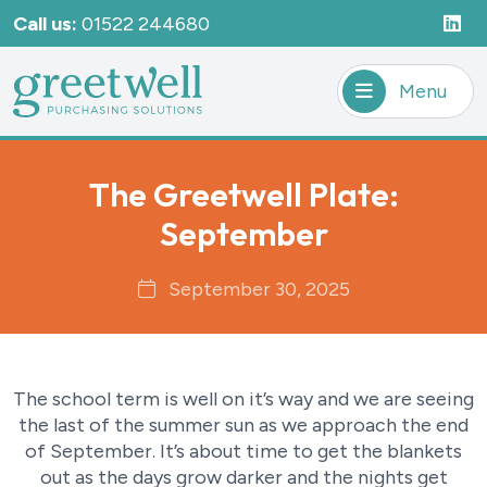
Call us:
01522 244680
Menu
The Greetwell Plate:
September
September 30, 2025
The school term is well on it’s way and we are seeing
the last of the summer sun as we approach the end
of September. It’s about time to get the blankets
out as the days grow darker and the nights get