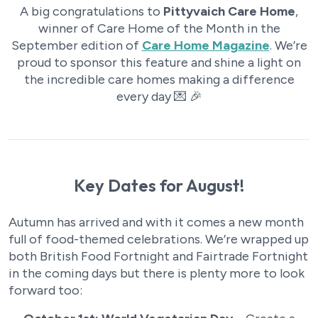
A big congratulations to
Pittyvaich Care Home
,
winner of Care Home of the Month in the
September edition of
Care Home Magazine
. We’re
proud to sponsor this feature and shine a light on
the incredible care homes making a difference
every day 💌 🎉
Key Dates for August!
Autumn has arrived and with it comes a new month
full of food-themed celebrations. We’re wrapped up
both British Food Fortnight and Fairtrade Fortnight
in the coming days but there is plenty more to look
forward too: