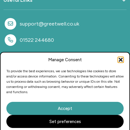
Useful Links
Home
What we do
support@greetwell.co.uk
Sectors
Provision
01522 244680
Why work with us
Case Studies
Manage Consent
News
FAQs
To provide the best experiences, we use technologies like cookies to store
CSR & Sustainability
and/or access device information. Consenting to these technologies will allow
us to process data such as browsing behavior or unique IDs on this site. Not
Privacy Policy
consenting or withdrawing consent, may adversely affect certain features
Careers
and functions.
Accept
This website and its content is copyright of Greetwell Purchasing
Set preferences
Solutions Ltd – © 2025 Greetwell Purchasing Solutions Ltd. All
rights reserved.