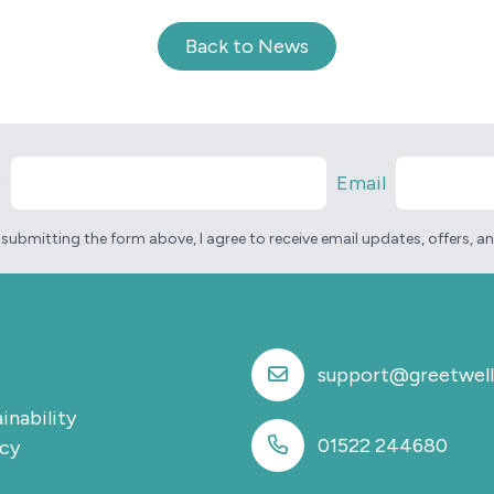
Back to News
e
Email
 submitting the form above, I agree to receive email updates, offers, 
support@greetwell
inability
01522 244680
icy