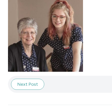
Next Post