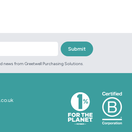
and news from Greetwell Purchasing Solutions.
.co.uk