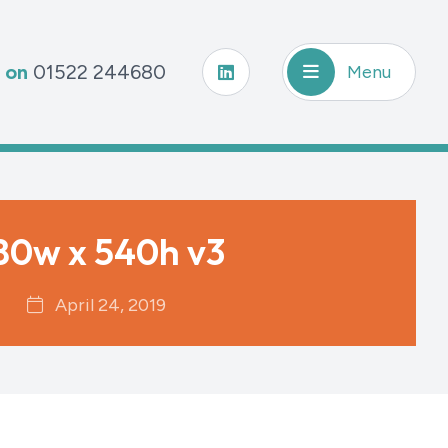
s on
01522 244680
Menu
80w x 540h v3
April 24, 2019