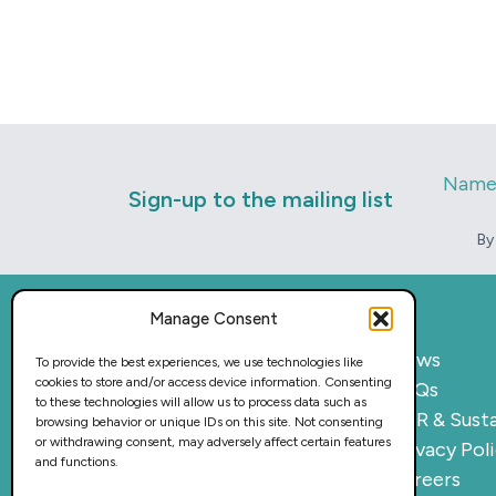
Nam
Sign-up to the mailing list
By
Manage Consent
Home
News
To provide the best experiences, we use technologies like
cookies to store and/or access device information. Consenting
What we do
FAQs
to these technologies will allow us to process data such as
Sectors
CSR & Susta
browsing behavior or unique IDs on this site. Not consenting
or withdrawing consent, may adversely affect certain features
Provision
Privacy Pol
and functions.
Why work with us
Careers