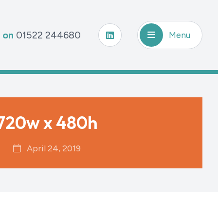
s on
01522 244680
Menu
720w x 480h
April 24, 2019