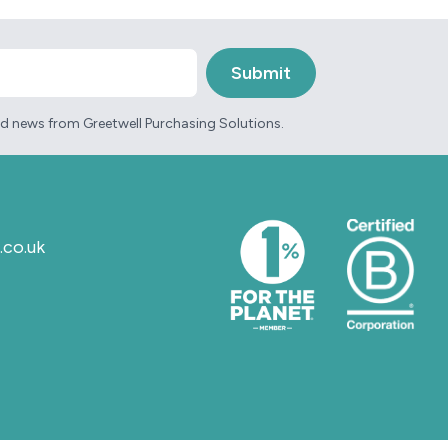
and news from Greetwell Purchasing Solutions.
.co.uk