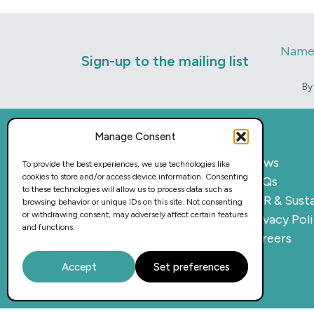
Nam
Sign-up to the mailing list
By
Manage Consent
Home
News
To provide the best experiences, we use technologies like
cookies to store and/or access device information. Consenting
What we do
FAQs
to these technologies will allow us to process data such as
Sectors
CSR & Susta
browsing behavior or unique IDs on this site. Not consenting
or withdrawing consent, may adversely affect certain features
Provision
Privacy Pol
and functions.
Why work with us
Careers
Case Studies
Accept
Set preferences