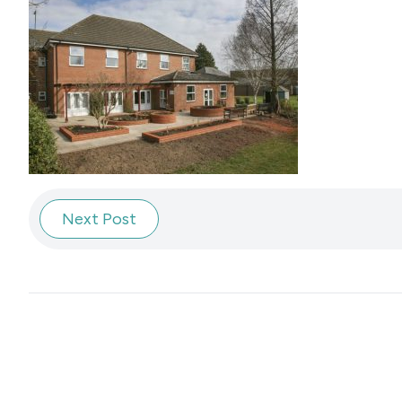
Next Post