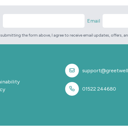
e
Email
 submitting the form above, I agree to receive email updates, offers, 
support@greetwell
inability
01522 244680
icy