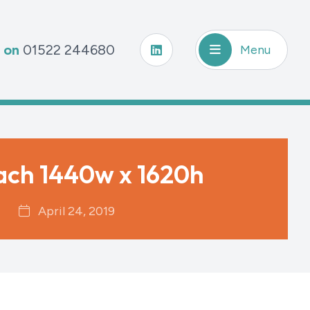
s on
01522 244680
Menu
ach 1440w x 1620h
April 24, 2019