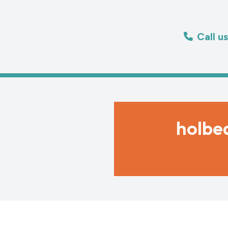
Call u
holbe