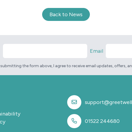
Back to News
e
Email
 submitting the form above, I agree to receive email updates, offers, 
support@greetwell
inability
01522 244680
icy