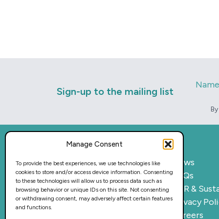
Nam
Sign-up to the mailing list
By
Manage Consent
Home
News
To provide the best experiences, we use technologies like
cookies to store and/or access device information. Consenting
What we do
FAQs
to these technologies will allow us to process data such as
Sectors
CSR & Susta
browsing behavior or unique IDs on this site. Not consenting
or withdrawing consent, may adversely affect certain features
Provision
Privacy Pol
and functions.
Why work with us
Careers