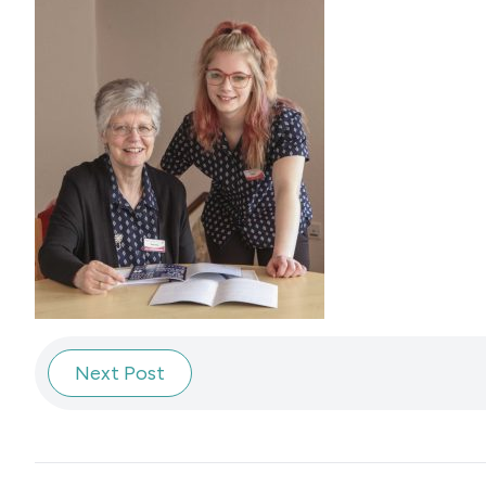
Next Post