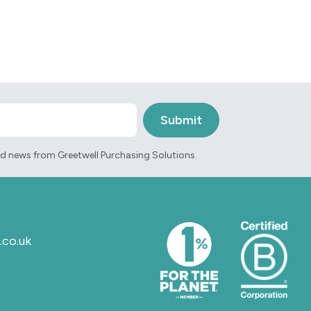
and news from Greetwell Purchasing Solutions.
.co.uk