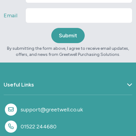
Email
By submitting the form above, I agree to receive email updates,
offers, and news from Greetwell Purchasing Solutions.
Useful Links
Home
What we do
support@greetwell.co.uk
Sectors
Provision
01522 244680
Why work with us