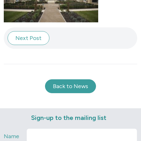
Next Post
Back to News
Sign-up to the mailing list
Name