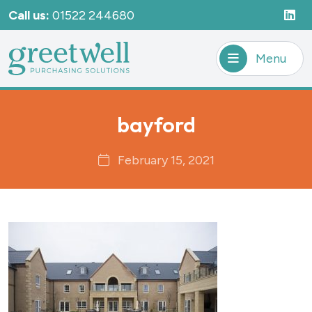
Call us:
01522 244680
Menu
bayford
February 15, 2021