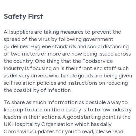
Safety First
All suppliers are taking measures to prevent the
spread of the virus by following government
guidelines. Hygiene standards and social distancing
of two meters or more are now being issued across
the country. One thing that the Foodservice
industry is focusing on is their front end staff such
as delivery drivers who handle goods are being given
self isolation policies and instructions on reducing
the possibility of infection.
To share as much information as possible a way to
keep up to date on the industry is to follow industry
leaders in their actions. A good starting point is the
UK Hospitality Organisation which has daily
Coronavirus updates for you to read, please read