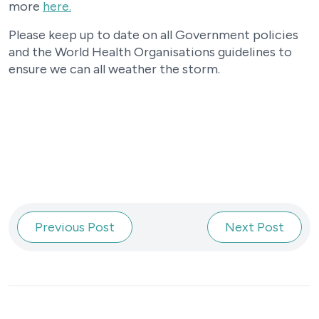
more
here.
Please keep up to date on all Government policies
and the World Health Organisations guidelines to
ensure we can all weather the storm.
Previous Post
Next Post