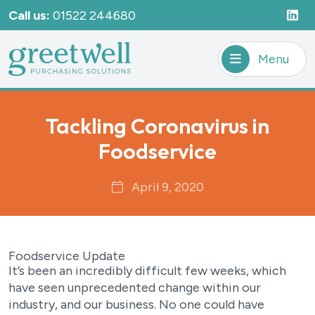
Call us:
01522 244680
Menu
Tackling Coronavirus in
Foodservice
April 9, 2020
Foodservice Update
It’s been an incredibly difficult few weeks, which
have seen unprecedented change within our
industry, and our business. No one could have