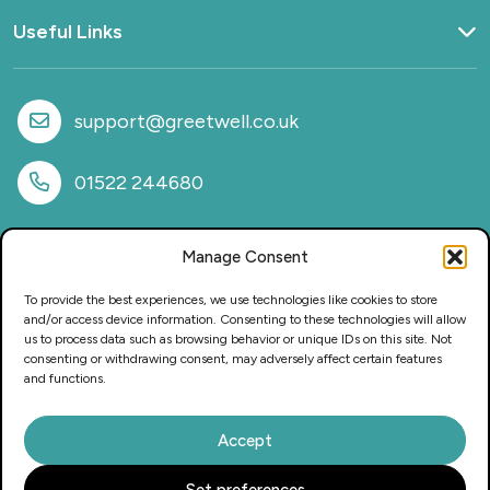
Useful Links
Home
What we do
support@greetwell.co.uk
Sectors
Provision
01522 244680
Why work with us
Case Studies
Manage Consent
News
FAQs
To provide the best experiences, we use technologies like cookies to store
CSR & Sustainability
and/or access device information. Consenting to these technologies will allow
us to process data such as browsing behavior or unique IDs on this site. Not
Privacy Policy
consenting or withdrawing consent, may adversely affect certain features
Careers
and functions.
Accept
This website and its content is copyright of Greetwell Purchasing
Set preferences