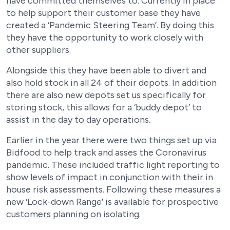
have committed themselves to. Currently in place
to help support their customer base they have
created a ‘Pandemic Steering Team’. By doing this
they have the opportunity to work closely with
other suppliers.
Alongside this they have been able to divert and
also hold stock in all 24 of their depots. In addition
there are also new depots set us specifically for
storing stock, this allows for a ‘buddy depot’ to
assist in the day to day operations.
Earlier in the year there were two things set up via
Bidfood to help track and asses the Coronavirus
pandemic. These included traffic light reporting to
show levels of impact in conjunction with their in
house risk assessments. Following these measures a
new ‘Lock-down Range’ is available for prospective
customers planning on isolating.