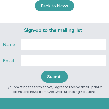
Back to News
Sign-up to the mailing list
Name
Email
By submitting the form above, I agree to receive email updates,
offers, and news from Greetwell Purchasing Solutions.