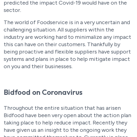
predicted the impact Covid-19 would have on the
sector.
The world of Foodservice is in a very uncertain and
challenging situation. All suppliers within the
industry are working hard to minimalize any impact
this can have on their customers. Thankfully by
being proactive and flexible suppliers have support
systems and plans in place to help mitigate impact
on you and their businesses.
Bidfood on Coronavirus
Throughout the entire situation that has arisen
Bidfood have been very open about the action plan
taking place to help reduce impact. Recently they
have given us an insight to the ongoing work they